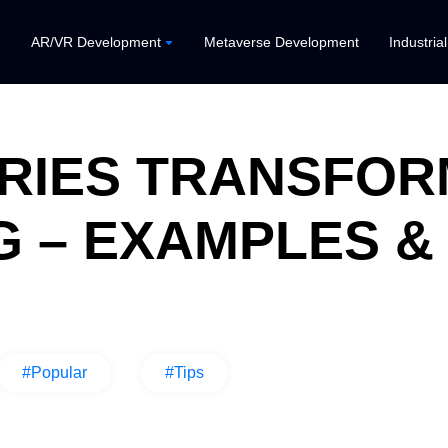
AR/VR Development
Metaverse Development
Industria
TRIES TRANSFOR
 – EXAMPLES &
#Popular
#Tips