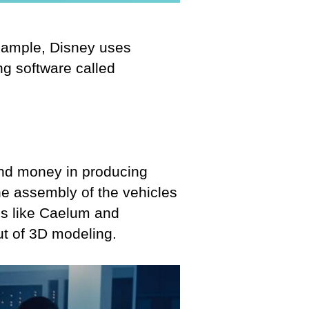
example, Disney uses
g software called
and money in producing
the assembly of the vehicles
ls like Caelum and
t of 3D modeling.