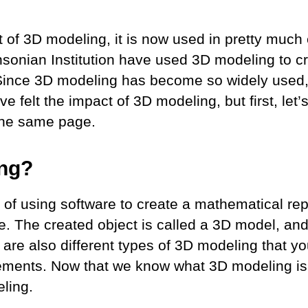
 of 3D modeling, it is now used in pretty much 
hsonian Institution have used 3D modeling to cr
. Since 3D modeling has become so widely used,
e felt the impact of 3D modeling, but first, let’s
 the same page.
ing?
of using software to create a mathematical rep
e. The created object is called a 3D model, a
e are also different types of 3D modeling that 
ements. Now that we know what 3D modeling is, 
eling.