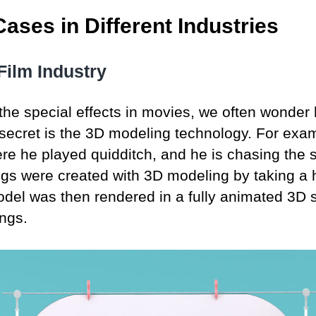
ases in Different Industries
Film Industry
the special effects in movies, we often wonder 
secret is the 3D modeling technology. For examp
ere he played quidditch, and he is chasing the s
ngs were created with 3D modeling by taking a h
odel was then rendered in a fully animated 3D 
ings.