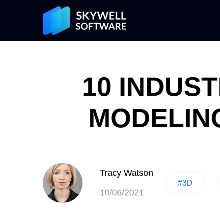
10 INDUS
MODELING
Tracy Watson
#3D
10/06/2021