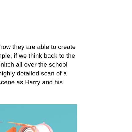
how they are able to create
le, if we think back to the
nitch all over the school
ighly detailed scan of a
scene as Harry and his