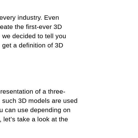
every industry. Even
eate the first-ever 3D
 we decided to tell you
 get a definition of 3D
resentation of a three-
nd such 3D models are used
you can use depending on
let’s take a look at the