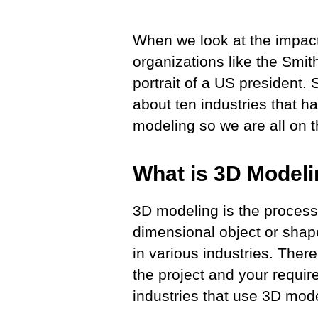
When we look at the impact
organizations like the Smit
portrait of a US president
about ten industries that hav
modeling so we are all on
What is 3D Model
3D modeling is the process 
dimensional object or shap
in various industries. Ther
the project and your requir
industries that use 3D mod