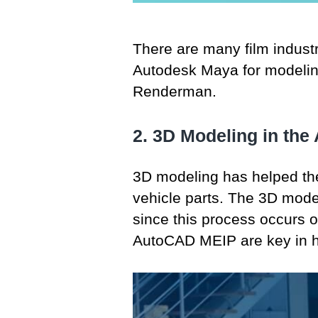
There are many film indust
Autodesk Maya for modeling
Renderman.
2. 3D Modeling in the
3D modeling has helped the
vehicle parts. The 3D model
since this process occurs 
AutoCAD MEIP are key in he