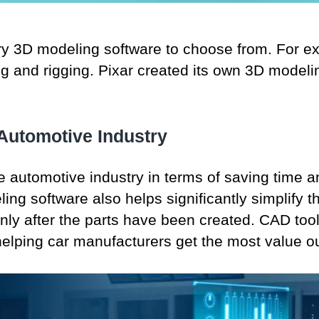
ry 3D modeling software to choose from. For 
 and rigging. Pixar created its own 3D modelin
 Automotive Industry
 automotive industry in terms of saving time 
ing software also helps significantly simplify 
only after the parts have been created. CAD too
lping car manufacturers get the most value ou