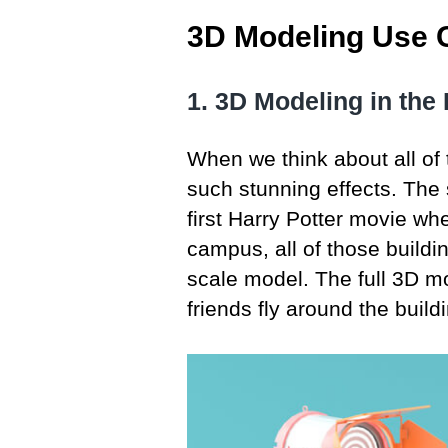
3D Modeling Use C
1. 3D Modeling in the 
When we think about all of 
such stunning effects. The 
first Harry Potter movie wh
campus, all of those buildi
scale model. The full 3D m
friends fly around the build