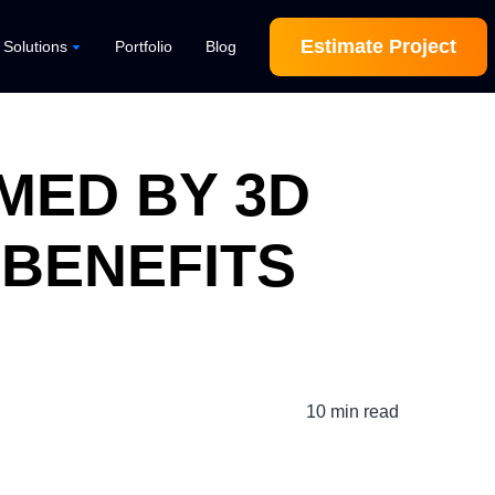
Estimate Project
l Solutions
Portfolio
Blog
MED BY 3D
 BENEFITS
10 min read