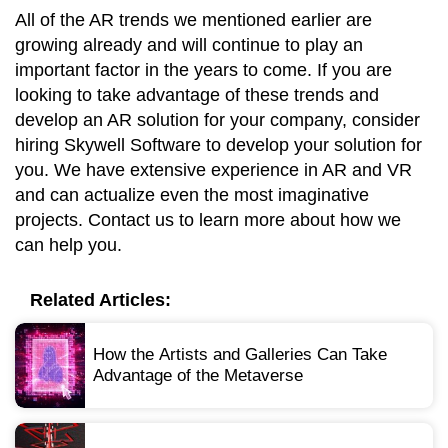
All of the AR trends we mentioned earlier are
growing already and will continue to play an
important factor in the years to come. If you are
looking to take advantage of these trends and
develop an AR solution for your company, consider
hiring Skywell Software to develop your solution for
you. We have extensive experience in AR and VR
and can actualize even the most imaginative
projects. Contact us to learn more about how we
can help you.
Related Articles:
How the Artists and Galleries Can Take
Advantage of the Metaverse