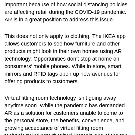
important because of how social distancing policies
are affecting retail during the COVID-19 pandemic.
AR is in a great position to address this issue.
This does not only apply to clothing. The IKEA app
allows customers to see how furniture and other
products might look in their own homes using AR
technology. Opportunities don’t stop at home on
consumers’ mobile phones. While in-store, smart
mirrors and RFID tags open up new avenues for
offering products to customers.
Virtual fitting room technology isn’t going away
anytime soon. While the pandemic has demanded
AR as a solution for customers unable to come to
the personal store, the benefits, convenience, and
growing acceptance of virtual fitting room