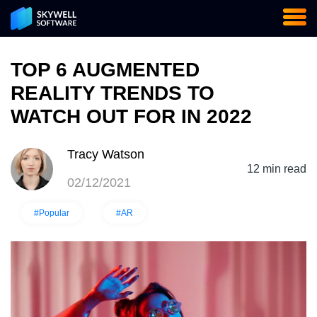
TOP 6 AUGMENTED
REALITY TRENDS TO
WATCH OUT FOR IN 2022
Tracy Watson
12 min read
02/12/2021
#Popular
#AR