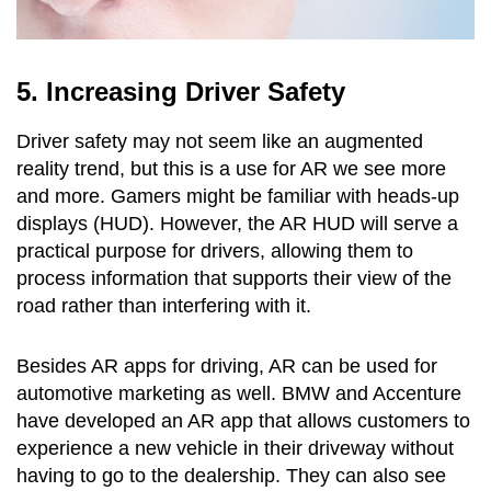
5. Increasing Driver Safety
Driver safety may not seem like an augmented
reality trend, but this is a use for AR we see more
and more. Gamers might be familiar with heads-up
displays (HUD). However, the AR HUD will serve a
practical purpose for drivers, allowing them to
process information that supports their view of the
road rather than interfering with it.
Besides AR apps for driving, AR can be used for
automotive marketing as well. BMW and Accenture
have developed an AR app that allows customers to
experience a new vehicle in their driveway without
having to go to the dealership. They can also see