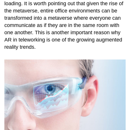
loading. It is worth pointing out that given the rise of
the metaverse, entire office environments can be
transformed into a metaverse where everyone can
communicate as if they are in the same room with
one another. This is another important reason why
AR in teleworking is one of the growing augmented
reality trends.