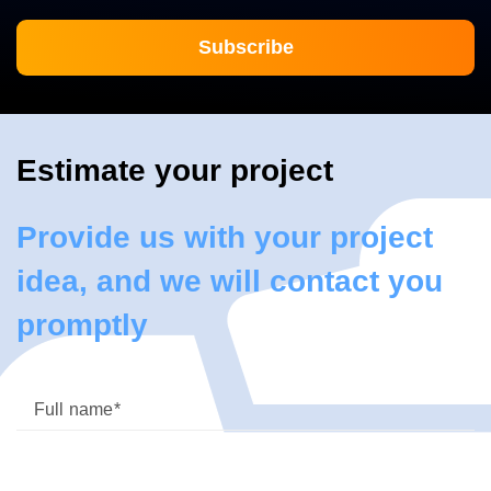
Estimate your project
Provide us with your project
idea, and we will contact you
promptly
Full name