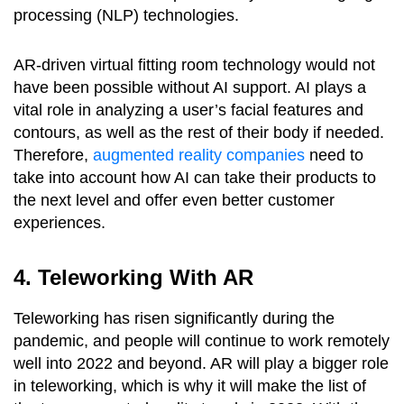
processing (NLP) technologies.
AR-driven virtual fitting room technology would not
have been possible without AI support. AI plays a
vital role in analyzing a user’s facial features and
contours, as well as the rest of their body if needed.
Therefore,
augmented reality companies
need to
take into account how AI can take their products to
the next level and offer even better customer
experiences.
4. Teleworking With AR
Teleworking has risen significantly during the
pandemic, and people will continue to work remotely
well into 2022 and beyond. AR will play a bigger role
in teleworking, which is why it will make the list of