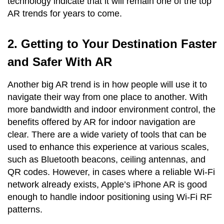
technology indicate that it will remain one of the top
AR trends for years to come.
2. Getting to Your Destination Faster
and Safer With AR
Another big AR trend is in how people will use it to
navigate their way from one place to another. With
more bandwidth and indoor environment control, the
benefits offered by AR for indoor navigation are
clear. There are a wide variety of tools that can be
used to enhance this experience at various scales,
such as Bluetooth beacons, ceiling antennas, and
QR codes. However, in cases where a reliable Wi-Fi
network already exists, Apple’s iPhone AR is good
enough to handle indoor positioning using Wi-Fi RF
patterns.