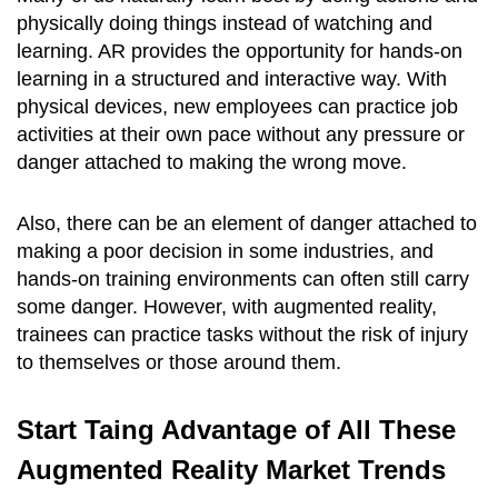
physically doing things instead of watching and
learning. AR provides the opportunity for hands-on
learning in a structured and interactive way. With
physical devices, new employees can practice job
activities at their own pace without any pressure or
danger attached to making the wrong move.
Also, there can be an element of danger attached to
making a poor decision in some industries, and
hands-on training environments can often still carry
some danger. However, with augmented reality,
trainees can practice tasks without the risk of injury
to themselves or those around them.
Start Taing Advantage of All These
Augmented Reality Market Trends