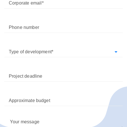
Corporate email
Phone number
Type of development
Project deadline
Approximate budget
Your message