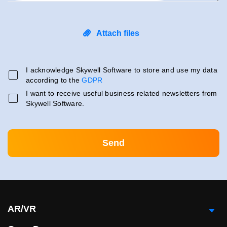
Attach files
I acknowledge Skywell Software to store and use my data
according to the
GDPR
I want to receive useful business related newsletters from
Skywell Software.
AR/VR