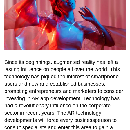
Since its beginnings, augmented reality has left a
lasting influence on people all over the world. This
technology has piqued the interest of smartphone
users and new and established businesses,
prompting entrepreneurs and marketers to consider
investing in AR app development. Technology has
had a revolutionary influence on the corporate
sector in recent years. The AR technology
developments will force every businessperson to
consult specialists and enter this area to gain a