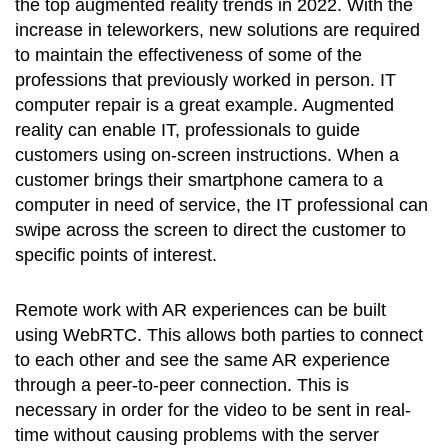
the top augmented reality trends in 2022. With the
increase in teleworkers, new solutions are required
to maintain the effectiveness of some of the
professions that previously worked in person. IT
computer repair is a great example. Augmented
reality can enable IT, professionals to guide
customers using on-screen instructions. When a
customer brings their smartphone camera to a
computer in need of service, the IT professional can
swipe across the screen to direct the customer to
specific points of interest.
Remote work with AR experiences can be built
using WebRTC. This allows both parties to connect
to each other and see the same AR experience
through a peer-to-peer connection. This is
necessary in order for the video to be sent in real-
time without causing problems with the server