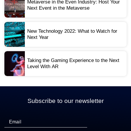
Metaverse in the Even Industry: Host Your
Next Event in the Metaverse
New Technology 2022: What to Watch for
Next Year
Taking the Gaming Experience to the Next
Level With AR
Subscribe to our newsletter
Email