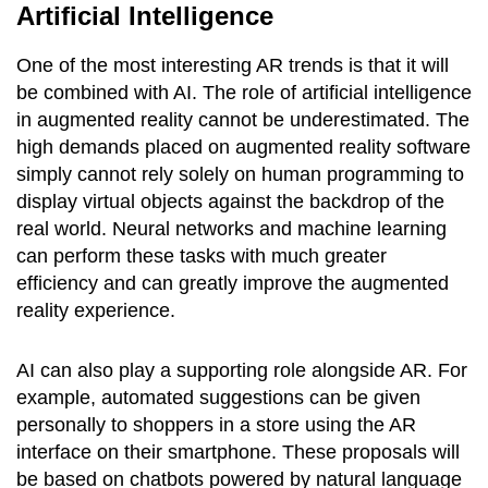
Artificial Intelligence
One of the most interesting AR trends is that it will
be combined with AI. The role of artificial intelligence
in augmented reality cannot be underestimated. The
high demands placed on augmented reality software
simply cannot rely solely on human programming to
display virtual objects against the backdrop of the
real world. Neural networks and machine learning
can perform these tasks with much greater
efficiency and can greatly improve the augmented
reality experience.
AI can also play a supporting role alongside AR. For
example, automated suggestions can be given
personally to shoppers in a store using the AR
interface on their smartphone. These proposals will
be based on chatbots powered by natural language