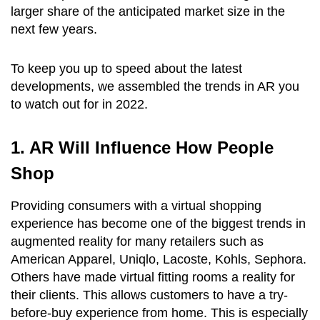
larger share of the anticipated market size in the
next few years.
To keep you up to speed about the latest
developments, we assembled the trends in AR you
to watch out for in 2022.
1. AR Will Influence How People
Shop
Providing consumers with a virtual shopping
experience has become one of the biggest trends in
augmented reality for many retailers such as
American Apparel, Uniqlo, Lacoste, Kohls, Sephora.
Others have made virtual fitting rooms a reality for
their clients. This allows customers to have a try-
before-buy experience from home. This is especially