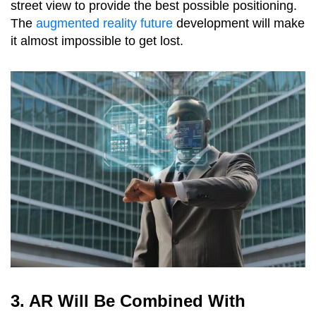
street view to provide the best possible positioning.
The
augmented reality future
development will make
it almost impossible to get lost.
3. AR Will Be Combined With