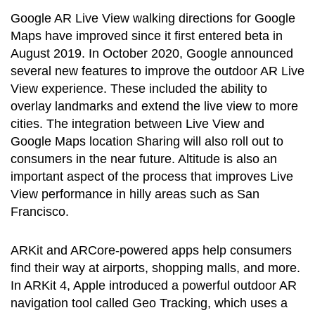
Google AR Live View walking directions for Google
Maps have improved since it first entered beta in
August 2019. In October 2020, Google announced
several new features to improve the outdoor AR Live
View experience. These included the ability to
overlay landmarks and extend the live view to more
cities. The integration between Live View and
Google Maps location Sharing will also roll out to
consumers in the near future. Altitude is also an
important aspect of the process that improves Live
View performance in hilly areas such as San
Francisco.
ARKit and ARCore-powered apps help consumers
find their way at airports, shopping malls, and more.
In ARKit 4, Apple introduced a powerful outdoor AR
navigation tool called Geo Tracking, which uses a