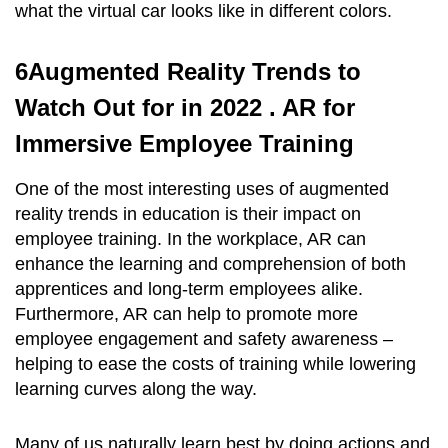
what the virtual car looks like in different colors.
6Augmented Reality Trends to
Watch Out for in 2022 . AR for
Immersive Employee Training
One of the most interesting uses of augmented
reality trends in education is their impact on
employee training. In the workplace, AR can
enhance the learning and comprehension of both
apprentices and long-term employees alike.
Furthermore, AR can help to promote more
employee engagement and safety awareness –
helping to ease the costs of training while lowering
learning curves along the way.
Many of us naturally learn best by doing actions and