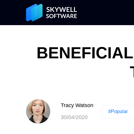
BENEFICIAL
Tracy Watson
#Popular
30/04/2020