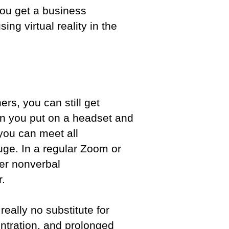
you get a business
ng virtual reality in the
rs, you can still get
n you put on a headset and
you can meet all
 huge. In a regular Zoom or
er nonverbal
er.
really no substitute for
entration, and prolonged