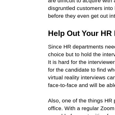
are difficult to acquire wit
disgruntled customers into 
before they even get out in
Help Out Your H
Since HR departments need
choice but to hold the inter
It is hard for the interviewe
for the candidate to find w
virtual reality interviews 
face-to-face and will be ab
Also, one of the things HR p
office. With a regular Zoom 