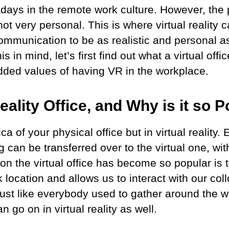
wadays in the remote work culture. However, the
 not very personal. This is where virtual realit
ommunication to be as realistic and personal as
is in mind, let’s first find out what a virtual off
dded values of having VR in the workplace.
Reality Office, and Why is it so
ca of your physical office but in virtual reality.
ing can be transferred over to the virtual one, w
on the virtual office has become so popular is t
 location and allows us to interact with our col
 just like everybody used to gather around the 
n go on in virtual reality as well.