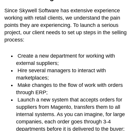
Since Skywell Software has extensive experience
working with retail clients, we understand the pain
points they are experiencing. To launch a serious
project, our client needs to set up steps in the selling
process:
Create a new department for working with
external suppliers;
Hire several managers to interact with
marketplaces;
Make changes to the flow of work with orders
through ERP;
Launch a new system that accepts orders for
suppliers from Magento, transfers them to all
internal systems. As you can imagine, for large
companies, each order goes through 3-4
departments before it is delivered to the buyer;