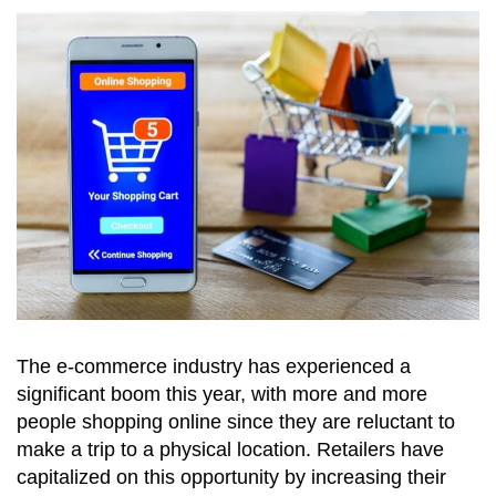
The e-commerce industry has experienced a
significant boom this year, with more and more
people shopping online since they are reluctant to
make a trip to a physical location. Retailers have
capitalized on this opportunity by increasing their