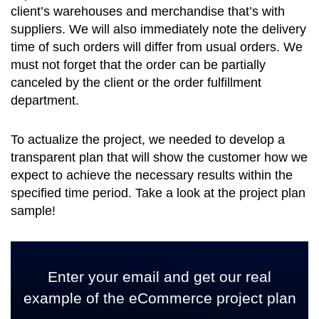
client’s warehouses and merchandise that’s with
suppliers. We will also immediately note the delivery
time of such orders will differ from usual orders. We
must not forget that the order can be partially
canceled by the client or the order fulfillment
department.
To actualize the project, we needed to develop a
transparent plan that will show the customer how we
expect to achieve the necessary results within the
specified time period. Take a look at the project plan
sample!
Enter your email and get our real
example of the eCommerce project plan