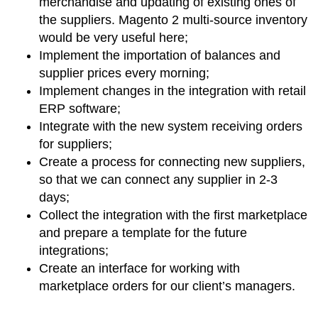
merchandise and updating of existing ones of
the suppliers. Magento 2 multi-source inventory
would be very useful here;
Implement the importation of balances and
supplier prices every morning;
Implement changes in the integration with retail
ERP software;
Integrate with the new system receiving orders
for suppliers;
Create a process for connecting new suppliers,
so that we can connect any supplier in 2-3
days;
Collect the integration with the first marketplace
and prepare a template for the future
integrations;
Create an interface for working with
marketplace orders for our client’s managers.