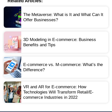
Related Articles:
The Metaverse: What is It and What Can It
Offer Businesses?
3D Modeling in E-commerce: Business
Benefits and Tips
E-commerce vs. M-commerce: What’s the
Difference?
VR and AR for E-commerce: How
Technologies Will Transform Retail/E-
commerce Industries in 2022