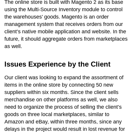
The online store is built with Magento 2 as its base
using the Multi-Source Inventory module to control
the warehouses’ goods. Magento is an order
management system that receives orders from our
client’s native mobile application and website. In the
future, it should aggregate orders from marketplaces
as well.
Issues Experience by the Client
Our client was looking to expand the assortment of
items in the online store by connecting 50 new
suppliers within six months. Since the client sells
merchandise on other platforms as well, we also
need to organize the process of selling the client’s
goods on three local marketplaces, similar to
Amazon and eBay, within three months, since any
delays in the project would result in lost revenue for