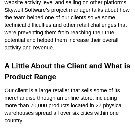
website activity level and selling on other platforms.
Skywell Software’s project manager talks about how
the team helped one of our clients solve some
technical difficulties and other retail challenges that
were preventing them from reaching their true
potential and helped them increase their overall
activity and revenue.
A Little About the Client and What is
Product Range
Our client is a large retailer that sells some of its
merchandise through an online store, including
more than 70,000 products located in 27 physical
warehouses spread all over six cities within one
country.