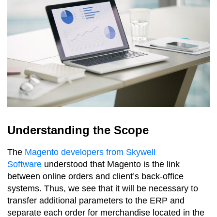
Understanding the Scope
The
Magento developers from Skywell
Software
understood that Magento is the link
between online orders and client’s back-office
systems. Thus, we see that it will be necessary to
transfer additional parameters to the ERP and
separate each order for merchandise located in the