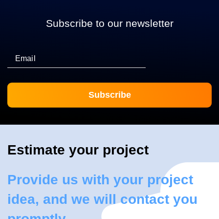
Subscribe to our newsletter
Email
Estimate your project
Provide us with your project
idea, and we will contact you
promptly