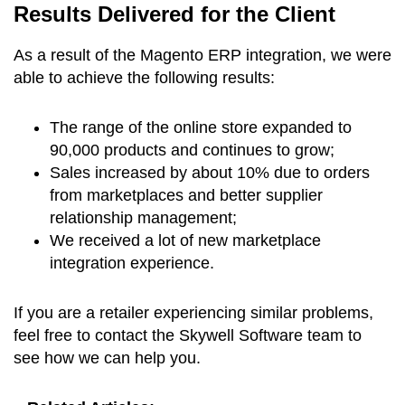
Results Delivered for the Client
As a result of the Magento ERP integration, we were
able to achieve the following results:
The range of the online store expanded to
90,000 products and continues to grow;
Sales increased by about 10% due to orders
from marketplaces and better supplier
relationship management;
We received a lot of new marketplace
integration experience.
If you are a retailer experiencing similar problems,
feel free to contact the Skywell Software team to
see how we can help you.