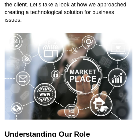
the client. Let’s take a look at how we approached
creating a technological solution for business
issues.
Understanding Our Role