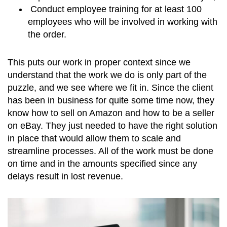
Conduct employee training for at least 100
employees who will be involved in working with
the order.
This puts our work in proper context since we
understand that the work we do is only part of the
puzzle, and we see where we fit in. Since the client
has been in business for quite some time now, they
know how to sell on Amazon and how to be a seller
on eBay. They just needed to have the right solution
in place that would allow them to scale and
streamline processes. All of the work must be done
on time and in the amounts specified since any
delays result in lost revenue.