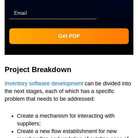
Email
Project Breakdown
Inventory software development
can be divided into
the next stages, each of which has a specific
problem that needs to be addressed:
Create a mechanism for interacting with
suppliers;
Create a new flow establishment for new