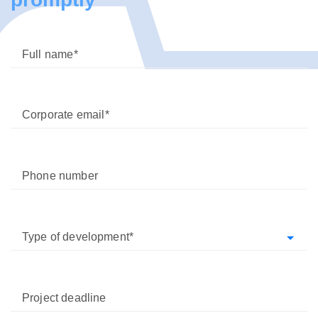
Full name
Corporate email
Phone number
Type of development
Project deadline