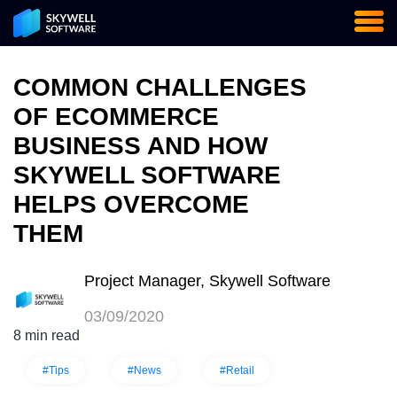
COMMON CHALLENGES
OF ECOMMERCE
BUSINESS AND HOW
SKYWELL SOFTWARE
HELPS OVERCOME
THEM
Project Manager, Skywell Software
03/09/2020
8 min read
#Tips
#News
#Retail