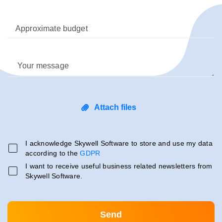
Approximate budget
Your message
Attach files
I acknowledge Skywell Software to store and use my data
according to the
GDPR
I want to receive useful business related newsletters from
Skywell Software.