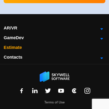
AR/VR
GameDev
Estimate
Contacts
Terms of Use