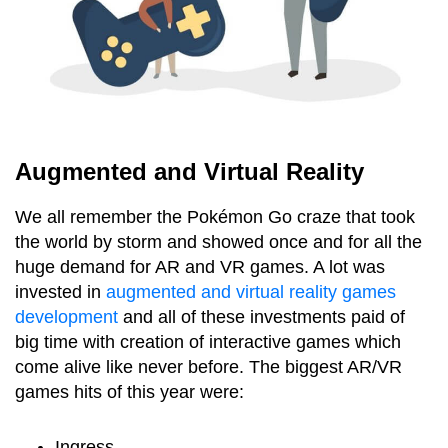
Augmented and Virtual Reality
We all remember the Pokémon Go craze that took
the world by storm and showed once and for all the
huge demand for AR and VR games. A lot was
invested in
augmented and virtual reality games
development
and all of these investments paid of
big time with creation of interactive games which
come alive like never before. The biggest AR/VR
games hits of this year were:
Ingress