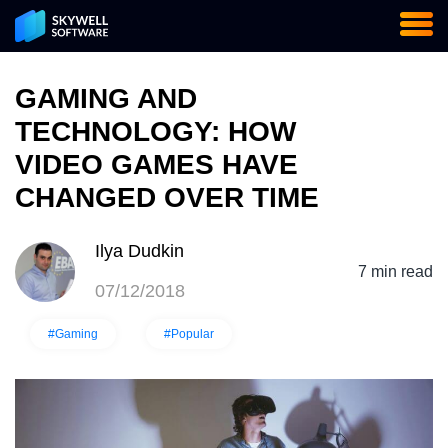
GAMING AND
TECHNOLOGY: HOW
VIDEO GAMES HAVE
CHANGED OVER TIME
Ilya Dudkin
7 min read
07/12/2018
#Gaming
#Popular