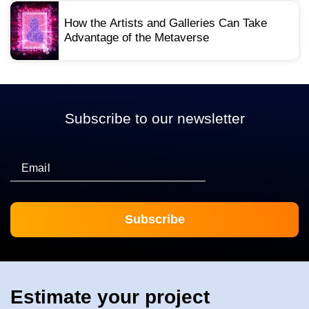
How the Artists and Galleries Can Take
Advantage of the Metaverse
Subscribe to our newsletter
Email
Estimate your project