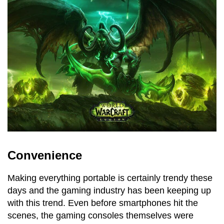
Convenience
Making everything portable is certainly trendy these
days and the gaming industry has been keeping up
with this trend. Even before smartphones hit the
scenes, the gaming consoles themselves were