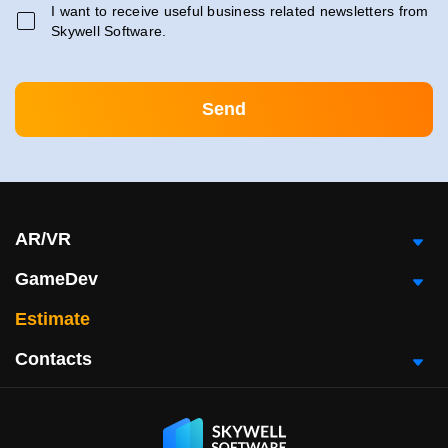
I want to receive useful business related newsletters from
Skywell Software.
AR/VR
GameDev
Estimate
Contacts