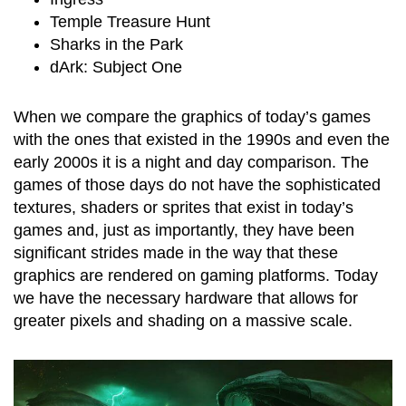
Temple Treasure Hunt
Sharks in the Park
dArk: Subject One
When we compare the graphics of today’s games
with the ones that existed in the 1990s and even the
early 2000s it is a night and day comparison. The
games of those days do not have the sophisticated
textures, shaders or sprites that exist in today’s
games and, just as importantly, they have been
significant strides made in the way that these
graphics are rendered on gaming platforms. Today
we have the necessary hardware that allows for
greater pixels and shading on a massive scale.