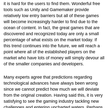
it is hard for the users to find them. Wonderful free
tools such as Unity and Gamemaker provide
relatively low entry barriers but all of these games
will become increasingly harder to find due to the
ocean of content. In fact, the great games that are
discovered and recognized today are only a small
percentage of what exists on the market today. If
this trend continues into the future, we will reach a
point where all of the established players on the
market who have lots of money will simply devour all
of the smaller companies and developers.
Many experts agree that predictions regarding
technological advances have always been wrong
since we cannot predict how much we will deviate
from the original creation. Having said this, it is very
satisfying to see the gaming industry tackling new
challenges and entering uncharted waters. Perhaps