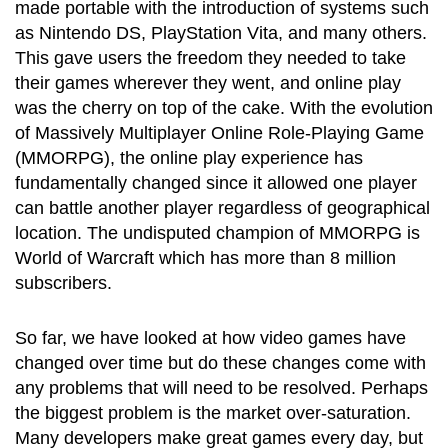
made portable with the introduction of systems such
as Nintendo DS, PlayStation Vita, and many others.
This gave users the freedom they needed to take
their games wherever they went, and online play
was the cherry on top of the cake. With the evolution
of Massively Multiplayer Online Role-Playing Game
(MMORPG), the online play experience has
fundamentally changed since it allowed one player
can battle another player regardless of geographical
location. The undisputed champion of MMORPG is
World of Warcraft which has more than 8 million
subscribers.
So far, we have looked at how video games have
changed over time but do these changes come with
any problems that will need to be resolved. Perhaps
the biggest problem is the market over-saturation.
Many developers make great games every day, but