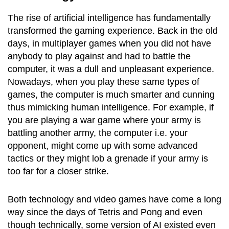
The rise of artificial intelligence has fundamentally
transformed the gaming experience. Back in the old
days, in multiplayer games when you did not have
anybody to play against and had to battle the
computer, it was a dull and unpleasant experience.
Nowadays, when you play these same types of
games, the computer is much smarter and cunning
thus mimicking human intelligence. For example, if
you are playing a war game where your army is
battling another army, the computer i.e. your
opponent, might come up with some advanced
tactics or they might lob a grenade if your army is
too far for a closer strike.
Both technology and video games have come a long
way since the days of Tetris and Pong and even
though technically, some version of AI existed even