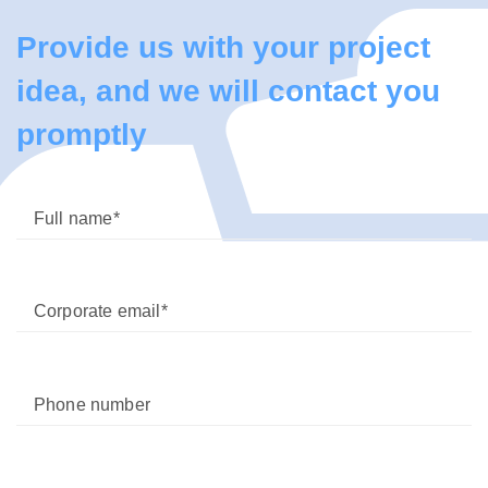
Provide us with your project
idea, and we will contact you
promptly
Full name
Corporate email
Phone number