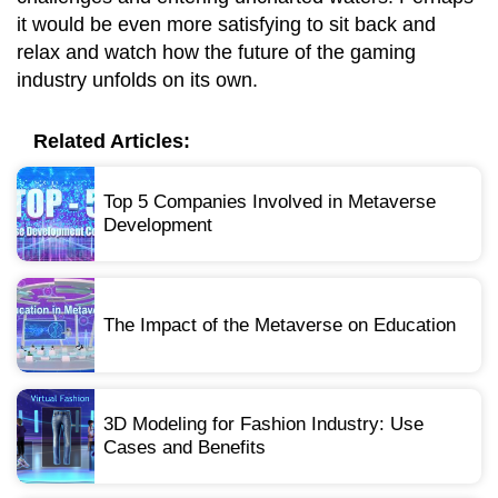
it would be even more satisfying to sit back and
relax and watch how the future of the gaming
industry unfolds on its own.
Related Articles:
Top 5 Companies Involved in Metaverse
Development
The Impact of the Metaverse on Education
3D Modeling for Fashion Industry: Use
Cases and Benefits