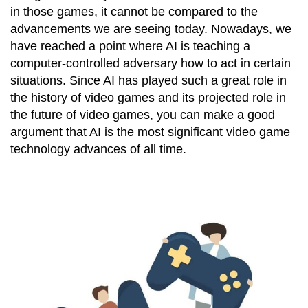
in those games, it cannot be compared to the
advancements we are seeing today. Nowadays, we
have reached a point where AI is teaching a
computer-controlled adversary how to act in certain
situations. Since AI has played such a great role in
the history of video games and its projected role in
the future of video games, you can make a good
argument that AI is the most significant video game
technology advances of all time.