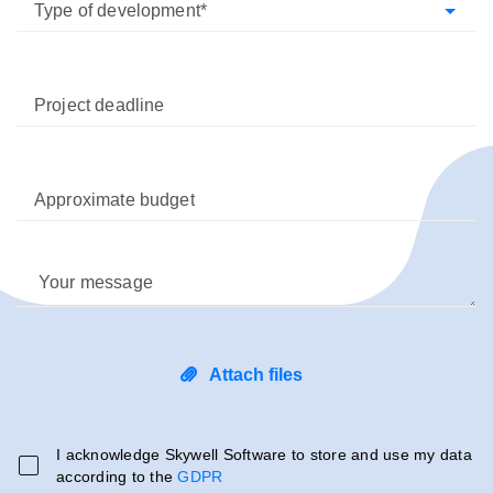
Type of development
Project deadline
Approximate budget
Your message
Attach files
I acknowledge Skywell Software to store and use my data
according to the
GDPR