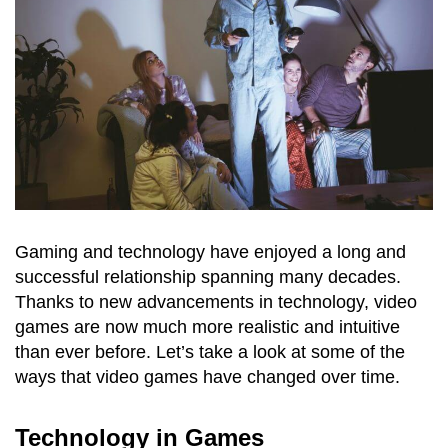
Gaming and technology have enjoyed a long and
successful relationship spanning many decades.
Thanks to new advancements in technology, video
games are now much more realistic and intuitive
than ever before. Let’s take a look at some of the
ways that video games have changed over time.
Technology in Games