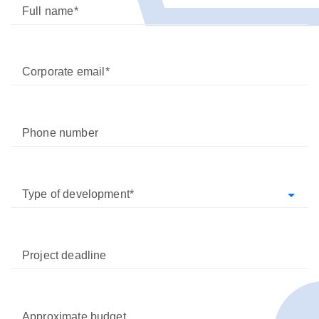
Full name
Corporate email
Phone number
Type of development
Project deadline
Approximate budget