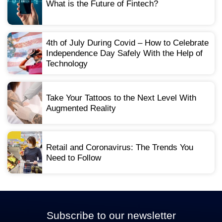
What is the Future of Fintech?
4th of July During Covid – How to Celebrate
Independence Day Safely With the Help of
Technology
Take Your Tattoos to the Next Level With
Augmented Reality
Retail and Coronavirus: The Trends You
Need to Follow
Subscribe to our newsletter