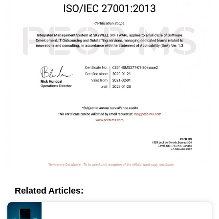
Related Articles: