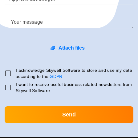
Your message
Attach files
I acknowledge Skywell Software to store and use my data
according to the
GDPR
I want to receive useful business related newsletters from
Skywell Software.