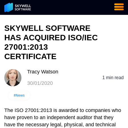
SKYWELL SOFTWARE
HAS AСQUIRED ISO/IEC
27001:2013
CERTIFICATE
Tracy Watson
1 min read
30/01/2020
#News
The ISO 27001:2013 is awarded to companies who
have proven to an independent auditor that they
have the necessary legal, physical, and technical