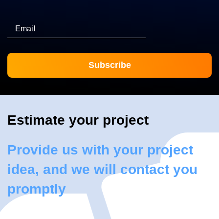
Email
Estimate your project
Provide us with your project
idea, and we will contact you
promptly