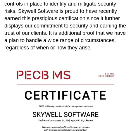
controls in place to identify and mitigate security
risks. Skywell Software is proud to have recently
earned this prestigious certification since it further
displays our commitment to security and earning the
trust of our clients. It is additional proof that we have
a plan to handle a wide range of circumstances,
regardless of when or how they arise.