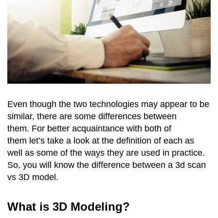
Even though the two technologies may appear to be
similar, there are some differences between
them. For better acquaintance with both of
them let’s take a look at the definition of each as
well as some of the ways they are used in practice.
So, you will know the difference between a 3d scan
vs 3D model.
What is 3D Modeling?