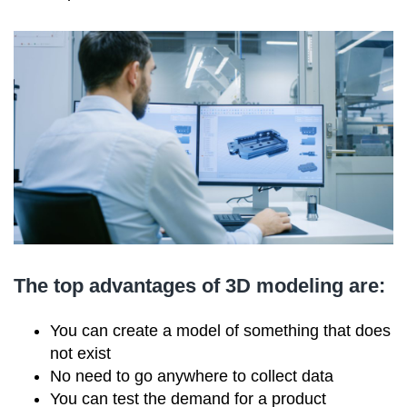
The top advantages of 3D modeling are:
You can create a model of something that does
not exist
No need to go anywhere to collect data
You can test the demand for a product