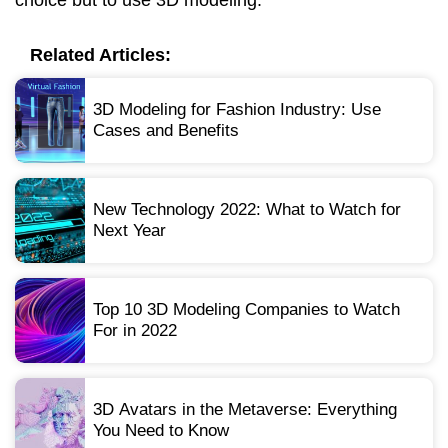
Related Articles:
3D Modeling for Fashion Industry: Use
Cases and Benefits
New Technology 2022: What to Watch for
Next Year
Top 10 3D Modeling Companies to Watch
For in 2022
3D Avatars in the Metaverse: Everything
You Need to Know