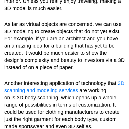
interior. Unless you really enjoy traveling, making a
3D model is much easier.
As far as virtual objects are concerned, we can use
3D modeling to create objects that do not yet exist.
For example, if you are an architect and you have
an amazing idea for a building that has yet to be
created, it would be much easier to show the
design’s complexity and beauty to investors via a 3D
instead of on a piece of paper.
Another interesting application of technology that
3D
scanning and modeling services
are working
on is 3D body scanning, which opens up a whole
range of possibilities in terms of customization. It
could be used for clothing manufacturers to create
just the right garment for each body type, custom
made sportswear and even 3D selfies.