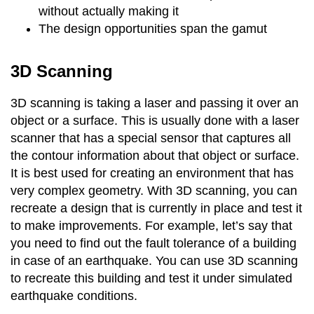
without actually making it
The design opportunities span the gamut
3D Scanning
3D scanning is taking a laser and passing it over an
object or a surface. This is usually done with a laser
scanner that has a special sensor that captures all
the contour information about that object or surface.
It is best used for creating an environment that has
very complex geometry. With 3D scanning, you can
recreate a design that is currently in place and test it
to make improvements. For example, let’s say that
you need to find out the fault tolerance of a building
in case of an earthquake. You can use 3D scanning
to recreate this building and test it under simulated
earthquake conditions.