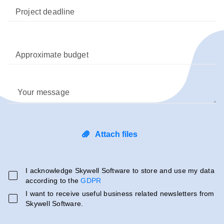
Project deadline
Approximate budget
Your message
Attach files
I acknowledge Skywell Software to store and use my data
according to the
GDPR
I want to receive useful business related newsletters from
Skywell Software.