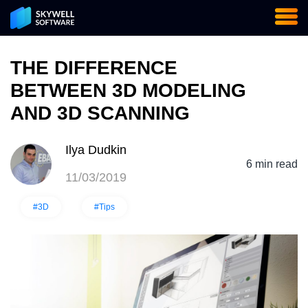
THE DIFFERENCE
BETWEEN 3D MODELING
AND 3D SCANNING
Ilya Dudkin
6 min read
11/03/2019
#3D
#Tips