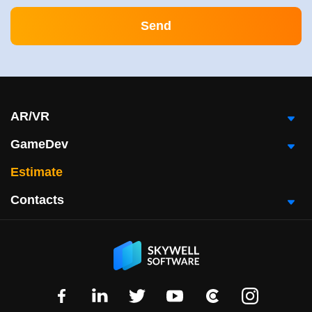
AR/VR
GameDev
Estimate
Contacts