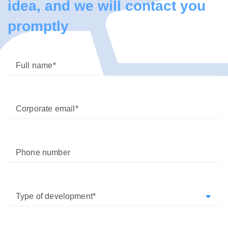
idea, and we will contact you
promptly
Full name
Corporate email
Phone number
Type of development