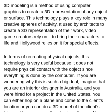
3D modeling is a method of using computer
graphics to create a 3D representation of any object
or surface. This technology plays a key role in many
creative spheres of activity. It used by architects to
create a 3D representation of their work, video
game creators rely on it to bring their characters to
life and Hollywood relies on it for special effects.
In terms of recreating physical objects, this
technology is very useful because it does not
require physical contact with the object since
everything is done by the computer. If you are
wondering why this is such a big deal, imagine that
you are an interior designer in Australia, and you
were hired for a project in the United States. You
can either hop on a plane and come to the client’s
location or you can do a 3D model of the client’s