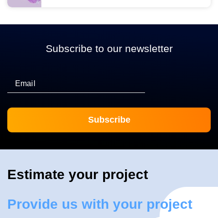
Subscribe to our newsletter
Email
Estimate your project
Provide us with your project