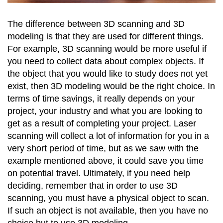
The difference between 3D scanning and 3D
modeling is that they are used for different things.
For example, 3D scanning would be more useful if
you need to collect data about complex objects. If
the object that you would like to study does not yet
exist, then 3D modeling would be the right choice. In
terms of time savings, it really depends on your
project, your industry and what you are looking to
get as a result of completing your project. Laser
scanning will collect a lot of information for you in a
very short period of time, but as we saw with the
example mentioned above, it could save you time
on potential travel. Ultimately, if you need help
deciding, remember that in order to use 3D
scanning, you must have a physical object to scan.
If such an object is not available, then you have no
choice but to use 3D modeling.