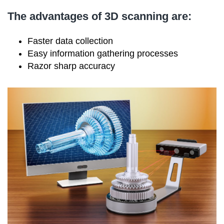
The advantages of 3D scanning are:
Faster data collection
Easy information gathering processes
Razor sharp accuracy