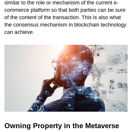
similar to the role or mechanism of the current e-
commerce platform so that both parties can be sure
of the content of the transaction. This is also what
the consensus mechanism in blockchain technology
can achieve.
Owning Property in the Metaverse