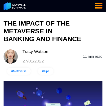
THE IMPACT OF THE
METAVERSE IN
BANKING AND FINANCE
Tracy Watson
11 min read
27/01/2022
#Metaverse
#Tips