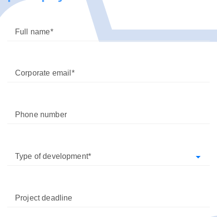
Full name
Corporate email
Phone number
Type of development
Project deadline