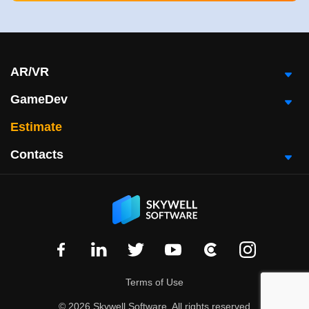
AR/VR
GameDev
Estimate
Contacts
Terms of Use
© 2026 Skywell Software, All rights reserved