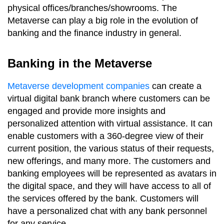
physical offices/branches/showrooms. The
Metaverse can play a big role in the evolution of
banking and the finance industry in general.
Banking in the Metaverse
Metaverse development companies
can create a
virtual digital bank branch where customers can be
engaged and provide more insights and
personalized attention with virtual assistance. It can
enable customers with a 360-degree view of their
current position, the various status of their requests,
new offerings, and many more. The customers and
banking employees will be represented as avatars in
the digital space, and they will have access to all of
the services offered by the bank. Customers will
have a personalized chat with any bank personnel
for any service.