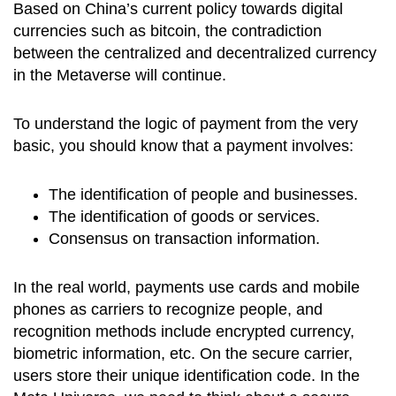
Based on China’s current policy towards digital
currencies such as bitcoin, the contradiction
between the centralized and decentralized currency
in the Metaverse will continue.
To understand the logic of payment from the very
basic, you should know that a payment involves:
The identification of people and businesses.
The identification of goods or services.
Consensus on transaction information.
In the real world, payments use cards and mobile
phones as carriers to recognize people, and
recognition methods include encrypted currency,
biometric information, etc. On the secure carrier,
users store their unique identification code. In the