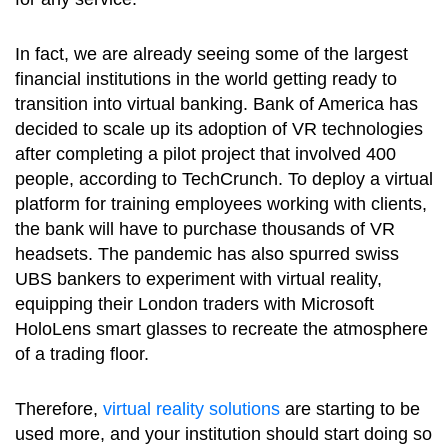
In fact, we are already seeing some of the largest
financial institutions in the world getting ready to
transition into virtual banking. Bank of America has
decided to scale up its adoption of VR technologies
after completing a pilot project that involved 400
people, according to TechCrunch. To deploy a virtual
platform for training employees working with clients,
the bank will have to purchase thousands of VR
headsets. The pandemic has also spurred swiss
UBS bankers to experiment with virtual reality,
equipping their London traders with Microsoft
HoloLens smart glasses to recreate the atmosphere
of a trading floor.
Therefore,
virtual reality solutions
are starting to be
used more, and your institution should start doing so