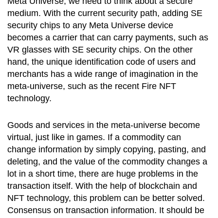
Meta Universe, we need to think about a secure
medium. With the current security path, adding SE
security chips to any Meta Universe device
becomes a carrier that can carry payments, such as
VR glasses with SE security chips. On the other
hand, the unique identification code of users and
merchants has a wide range of imagination in the
meta-universe, such as the recent Fire NFT
technology.
Goods and services in the meta-universe become
virtual, just like in games. If a commodity can
change information by simply copying, pasting, and
deleting, and the value of the commodity changes a
lot in a short time, there are huge problems in the
transaction itself. With the help of blockchain and
NFT technology, this problem can be better solved.
Consensus on transaction information. It should be