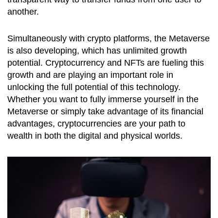
another.
Simultaneously with crypto platforms, the Metaverse
is also developing, which has unlimited growth
potential. Cryptocurrency and NFTs are fueling this
growth and are playing an important role in
unlocking the full potential of this technology.
Whether you want to fully immerse yourself in the
Metaverse or simply take advantage of its financial
advantages, cryptocurrencies are your path to
wealth in both the digital and physical worlds.