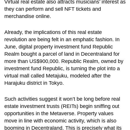
Virtual real estate also attracts musicians’ interest as
they can perform and sell NFT tickets and
merchandise online.
Already, the implications of this real estate
revolution are being felt in an emphatic fashion. In
June, digital property investment fund Republic
Realm bought a parcel of land in Decentraland for
more than US$900,000. Republic Realm, owned by
investment fund Republic, is turning the plot into a
virtual mall called Metajuku, modeled after the
Harajuku district in Tokyo.
Such activities suggest it won’t be long before real
estate investment trusts (REITs) begin sniffing out
opportunities in the Metaverse. Property values
move in line with economic activity, which is also
booming in Decentraland. This is precisely what its