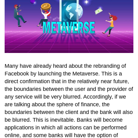
Many have already heard about the rebranding of
Facebook by launching the Metaverse. This is a
direct confirmation that in the relatively near future,
the boundaries between the user and the provider of
any service will be very blurred. Accordingly, if we
are talking about the sphere of finance, the
boundaries between the client and the bank will also
be blurred. This is inevitable. Banks will become
applications in which all actions can be performed
online, and some banks will have the option of