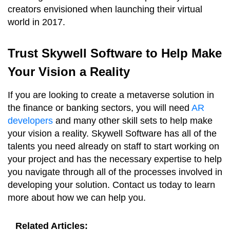
creators envisioned when launching their virtual
world in 2017.
Trust Skywell Software to Help Make
Your Vision a Reality
If you are looking to create a metaverse solution in
the finance or banking sectors, you will need
AR
developers
and many other skill sets to help make
your vision a reality. Skywell Software has all of the
talents you need already on staff to start working on
your project and has the necessary expertise to help
you navigate through all of the processes involved in
developing your solution. Contact us today to learn
more about how we can help you.
Related Articles: