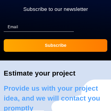
Subscribe to our newsletter
Email
Estimate your project
Provide us with your project
idea, and we will contact you
promptly