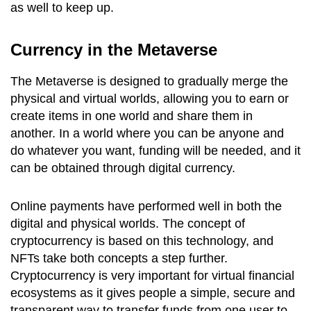
as well to keep up.
Currency in the Metaverse
The Metaverse is designed to gradually merge the
physical and virtual worlds, allowing you to earn or
create items in one world and share them in
another. In a world where you can be anyone and
do whatever you want, funding will be needed, and it
can be obtained through digital currency.
Online payments have performed well in both the
digital and physical worlds. The concept of
cryptocurrency is based on this technology, and
NFTs take both concepts a step further.
Cryptocurrency is very important for virtual financial
ecosystems as it gives people a simple, secure and
transparent way to transfer funds from one user to