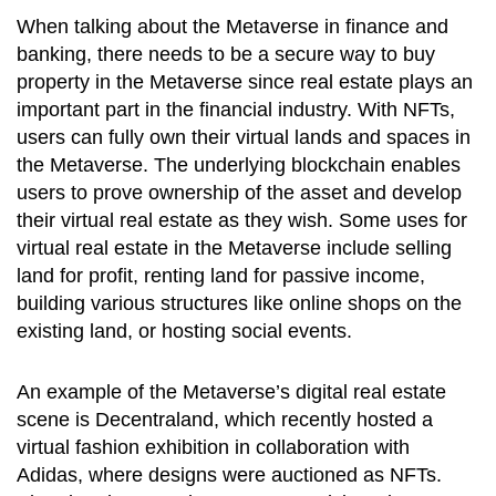
When talking about the Metaverse in finance and
banking, there needs to be a secure way to buy
property in the Metaverse since real estate plays an
important part in the financial industry. With NFTs,
users can fully own their virtual lands and spaces in
the Metaverse. The underlying blockchain enables
users to prove ownership of the asset and develop
their virtual real estate as they wish. Some uses for
virtual real estate in the Metaverse include selling
land for profit, renting land for passive income,
building various structures like online shops on the
existing land, or hosting social events.
An example of the Metaverse’s digital real estate
scene is Decentraland, which recently hosted a
virtual fashion exhibition in collaboration with
Adidas, where designs were auctioned as NFTs.