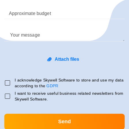
Approximate budget
Your message
Attach files
I acknowledge Skywell Software to store and use my data
according to the
GDPR
I want to receive useful business related newsletters from
Skywell Software.