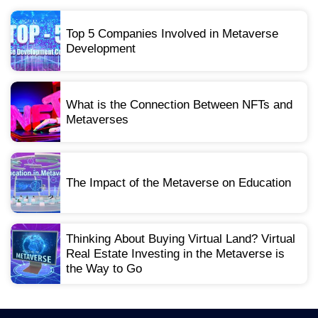
Top 5 Companies Involved in Metaverse
Development
What is the Connection Between NFTs and
Metaverses
The Impact of the Metaverse on Education
Thinking About Buying Virtual Land? Virtual
Real Estate Investing in the Metaverse is
the Way to Go