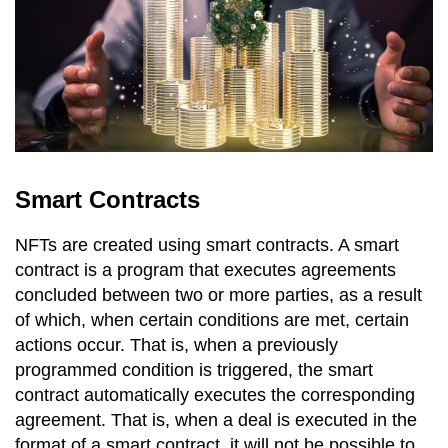
Smart Contracts
NFTs are created using smart contracts. A smart
contract is a program that executes agreements
concluded between two or more parties, as a result
of which, when certain conditions are met, certain
actions occur. That is, when a previously
programmed condition is triggered, the smart
contract automatically executes the corresponding
agreement. That is, when a deal is executed in the
format of a smart contract, it will not be possible to