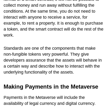
collect money and run away without fulfilling the
conditions. At the same time, you do not need to
interact with anyone to receive a service, for
example, to rent a property. It is enough to purchase
a token, and the smart contract will do the rest of the
work.
Standards are one of the components that make
non-fungible tokens very powerful. They give
developers assurance that the assets will behave in
a certain way and describe how to interact with the
underlying functionality of the assets.
Making Payments in the Metaverse
Payments in the Metaverse will include the
availability of legal currency and digital currency.