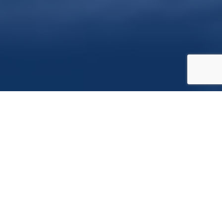
TECHNOLOGIES
Java Script
AR.js