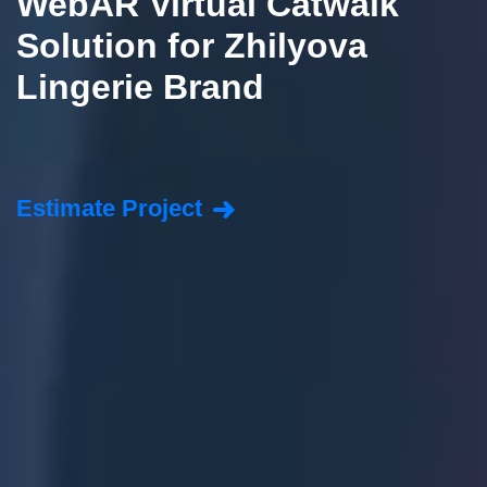
WebAR Virtual Catwalk
Solution for Zhilyova
Lingerie Brand
Estimate Project