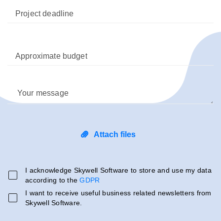
Project deadline
Approximate budget
Your message
Attach files
I acknowledge Skywell Software to store and use my data
according to the
GDPR
I want to receive useful business related newsletters from
Skywell Software.