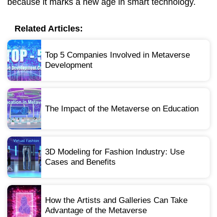
because it marks a new age in smart technology.
Related Articles:
Top 5 Companies Involved in Metaverse
Development
The Impact of the Metaverse on Education
3D Modeling for Fashion Industry: Use
Cases and Benefits
How the Artists and Galleries Can Take
Advantage of the Metaverse