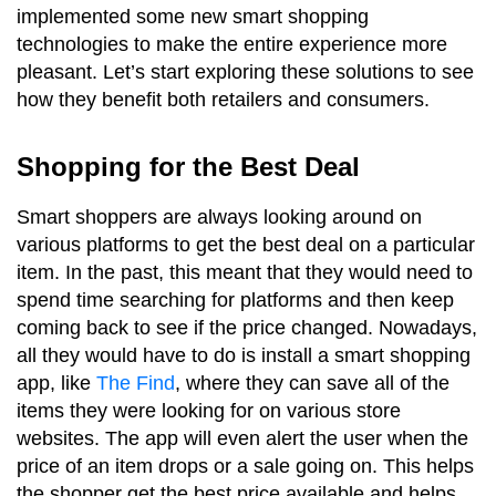
implemented some new smart shopping
technologies to make the entire experience more
pleasant. Let’s start exploring these solutions to see
how they benefit both retailers and consumers.
Shopping for the Best Deal
Smart shoppers are always looking around on
various platforms to get the best deal on a particular
item. In the past, this meant that they would need to
spend time searching for platforms and then keep
coming back to see if the price changed. Nowadays,
all they would have to do is install a smart shopping
app, like
The Find
, where they can save all of the
items they were looking for on various store
websites. The app will even alert the user when the
price of an item drops or a sale going on. This helps
the shopper get the best price available and helps