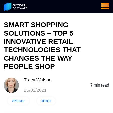
SMART SHOPPING
SOLUTIONS – TOP 5
INNOVATIVE RETAIL
TECHNOLOGIES THAT
CHANGES THE WAY
PEOPLE SHOP
Tracy Watson
7 min read
25/02/2021
#Popular
#Retail