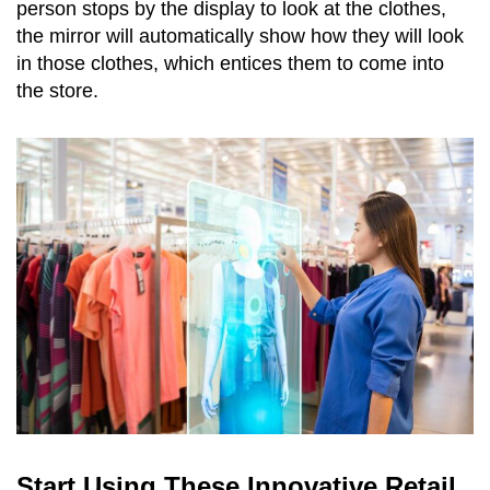
person stops by the display to look at the clothes,
the mirror will automatically show how they will look
in those clothes, which entices them to come into
the store.
Start Using These Innovative Retail