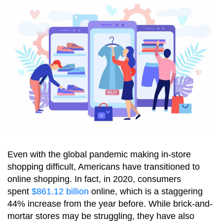
Even with the global pandemic making in-store
shopping difficult, Americans have transitioned to
online shopping. In fact, in 2020, consumers
spent
$861.12 billion
online, which is a staggering
44% increase from the year before. While brick-and-
mortar stores may be struggling, they have also