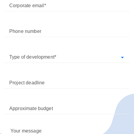
Corporate email
Phone number
Type of development
Project deadline
Approximate budget
Your message