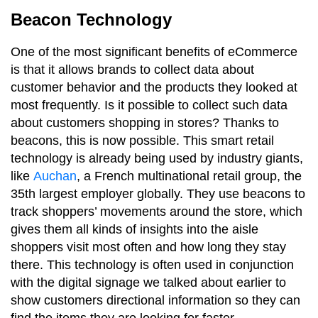
Beacon Technology
One of the most significant benefits of eCommerce
is that it allows brands to collect data about
customer behavior and the products they looked at
most frequently. Is it possible to collect such data
about customers shopping in stores? Thanks to
beacons, this is now possible. This smart retail
technology is already being used by industry giants,
like
Auchan
, a French multinational retail group, the
35th largest employer globally. They use beacons to
track shoppers’ movements around the store, which
gives them all kinds of insights into the aisle
shoppers visit most often and how long they stay
there. This technology is often used in conjunction
with the digital signage we talked about earlier to
show customers directional information so they can
find the items they are looking for faster.