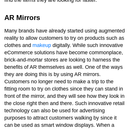
AR Mirrors
Many brands have already started using augmented
reality to allow customers to try on products such as
clothes and
makeup
digitally. While such innovative
eCommerce solutions have become commonplace,
brick-and-mortar stores are looking to harness the
benefits of AR themselves as well. One of the ways
they are doing this is by using AR mirrors.
Customers no longer need to make a trip to the
fitting room to try on clothes since they can stand in
front of the mirror, and they will see how they look in
the close right then and there. Such innovative retail
technology can also be used for advertising
purposes to attract customers walking by since it
can be used as smart window displays. When a