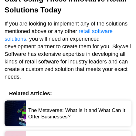
Solutions Today
If you are looking to implement any of the solutions
mentioned above or any other
retail software
solutions
, you will need an experienced
development partner to create them for you. Skywell
Software has extensive expertise in developing all
kinds of retail software for industry leaders and can
create a customized solution that meets your exact
needs.
Related Articles:
The Metaverse: What is It and What Can It
Offer Businesses?