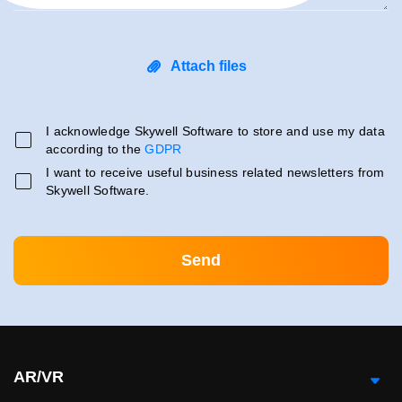
Attach files
I acknowledge Skywell Software to store and use my data
according to the
GDPR
I want to receive useful business related newsletters from
Skywell Software.
AR/VR