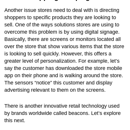
Another issue stores need to deal with is directing
shoppers to specific products they are looking to
sell. One of the ways solutions stores are using to
overcome this problem is by using digital signage.
Basically, there are screens or monitors located all
over the store that show various items that the store
is looking to sell quickly. However, this offers a
greater level of personalization. For example, let’s
say the customer has downloaded the store mobile
app on their phone and is walking around the store.
The sensors “notice” this customer and display
advertising relevant to them on the screens.
There is another innovative retail technology used
by brands worldwide called beacons. Let’s explore
this next.