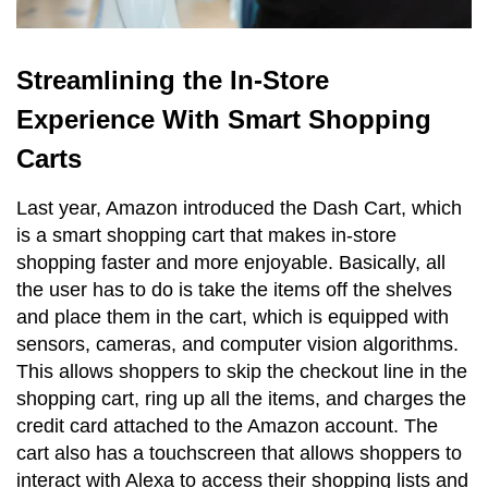
Streamlining the In-Store
Experience With Smart Shopping
Carts
Last year, Amazon introduced the Dash Cart, which
is a smart shopping cart that makes in-store
shopping faster and more enjoyable. Basically, all
the user has to do is take the items off the shelves
and place them in the cart, which is equipped with
sensors, cameras, and computer vision algorithms.
This allows shoppers to skip the checkout line in the
shopping cart, ring up all the items, and charges the
credit card attached to the Amazon account. The
cart also has a touchscreen that allows shoppers to
interact with Alexa to access their shopping lists and