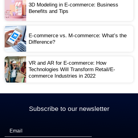
3D Modeling in E-commerce: Business
Benefits and Tips
E-commerce vs. M-commerce: What’s the
Difference?
VR and AR for E-commerce: How
Technologies Will Transform Retail/E-
commerce Industries in 2022
Subscribe to our newsletter
Email