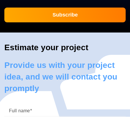
Estimate your project
Provide us with your project
idea, and we will contact you
promptly
Full name