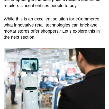
retailers since it entices people to buy.
While this is an excellent solution for eCommerce,
what innovative retail technologies can brick and
mortar stores offer shoppers? Let’s explore this in
the next section.