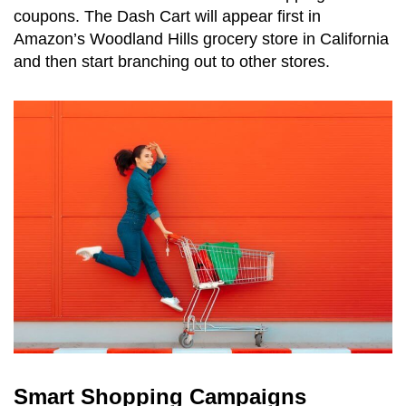
coupons. The Dash Cart will appear first in
Amazon’s Woodland Hills grocery store in California
and then start branching out to other stores.
Smart Shopping Campaigns