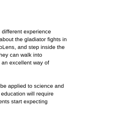
y different experience
 about the gladiator fights in
oLens, and step inside the
They can walk into
 an excellent way of
n be applied to science and
education will require
nts start expecting