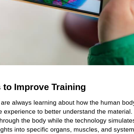
s to Improve Training
 are always learning about how the human body
ve experience to better understand the material.
hrough the body while the technology simulates 
sights into specific organs, muscles, and system