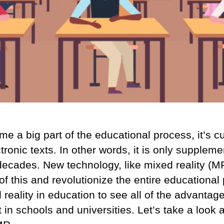
a big part of the educational process, it’s curr
tronic texts. In other words, it is only supplem
decades. New technology, like mixed reality (MR
of this and revolutionize the entire educational 
 reality in education to see all of the advantag
t in schools and universities. Let’s take a look