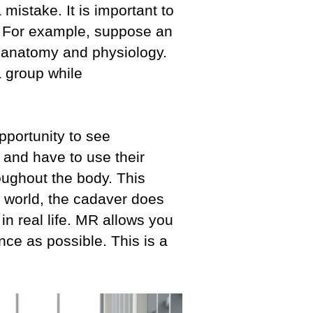
istake. It is important to
l. For example, suppose an
n anatomy and physiology.
a group while
opportunity to see
s and have to use their
oughout the body. This
l world, the cadaver does
n real life. MR allows you
ence as possible. This is a