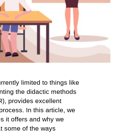
ently limited to things like
enting the didactic methods
), provides excellent
process. In this article, we
es it offers and why we
 at some of the ways