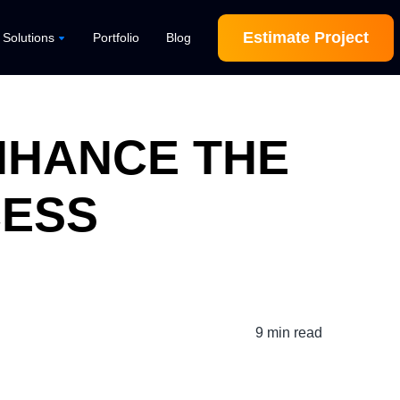
Estimate Project
l Solutions
Portfolio
Blog
ENHANCE THE
CESS
9 min read