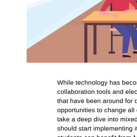
While technology has become 
collaboration tools and elec
that have been around for 
opportunities to change all 
take a deep dive into mixed
should start implementing i