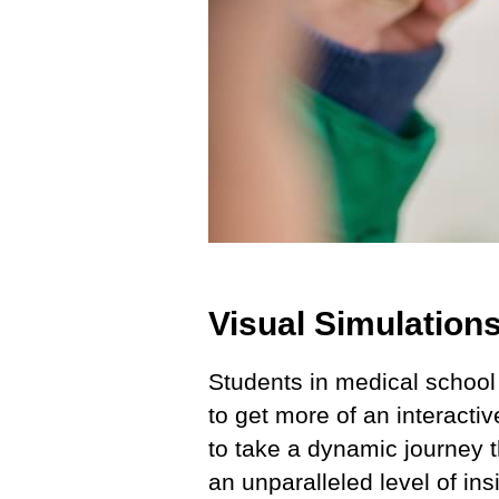
Visual Simulation
Students in medical school
to get more of an interacti
to take a dynamic journey t
an unparalleled level of in