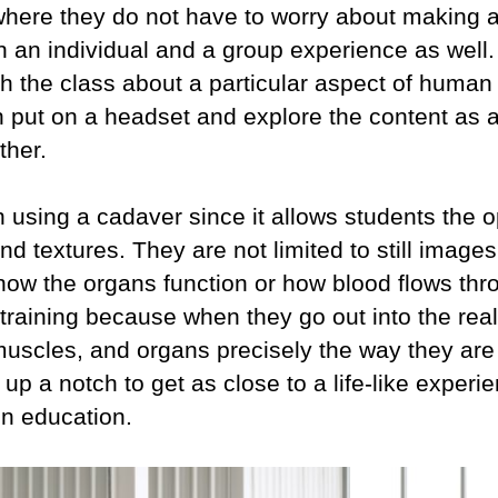
here they do not have to worry about making a m
th an individual and a group experience as wel
ach the class about a particular aspect of huma
n put on a headset and explore the content as 
ther.
than using a cadaver since it allows students the 
and textures. They are not limited to still image
how the organs function or how blood flows thr
r training because when they go out into the rea
uscles, and organs precisely the way they are i
 up a notch to get as close to a life-like experi
 in education.