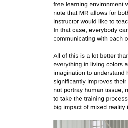
free learning environment w
note that MR allows for bo
instructor would like to te
In that case, everybody ca
communicating with each o
All of this is a lot better 
everything in living colors 
imagination to understand 
significantly improves thei
not portray human tissue, m
to take the training process
big impact of mixed reality