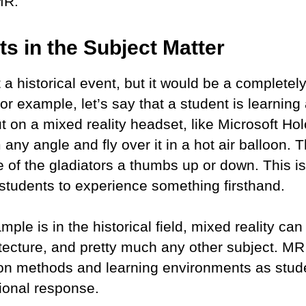
 MR.
s in the Subject Matter
t a historical event, but it would be a completel
 For example, let’s say that a student is learning
 on a mixed reality headset, like Microsoft Hol
any angle and fly over it in a hot air balloon. 
of the gladiators a thumbs up or down. This is
e students to experience something firsthand.
le is in the historical field, mixed reality ca
ecture, and pretty much any other subject. MR 
on methods and learning environments as stude
tional response.