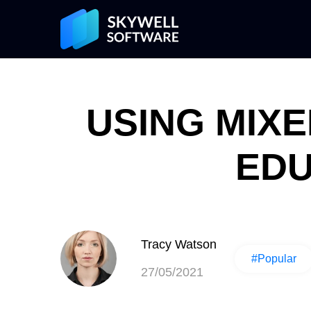
USING MIXE
EDU
Tracy Watson
#Popular
27/05/2021