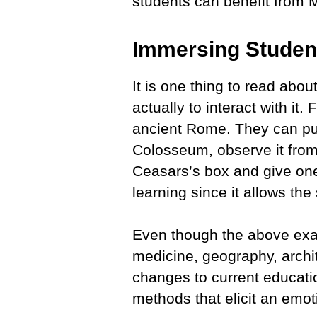
students can benefit from
Immersing Student
It is one thing to read abou
actually to interact with it.
ancient Rome. They can put
Colosseum, observe it from 
Ceasars’s box and give one 
learning since it allows th
Even though the above examp
medicine, geography, archit
changes to current educati
methods that elicit an emo