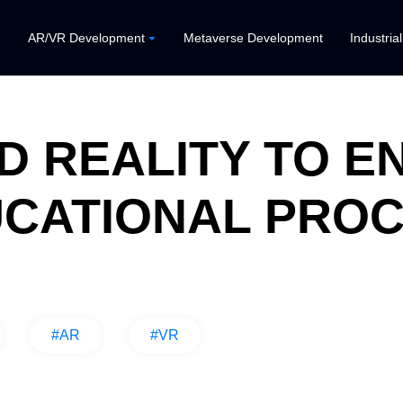
AR/VR Development
Metaverse Development
Industria
D REALITY TO 
CATIONAL PRO
#AR
#VR