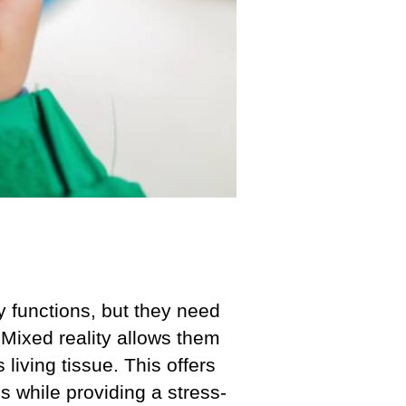
 functions, but they need
 Mixed reality allows them
living tissue. This offers
s while providing a stress-